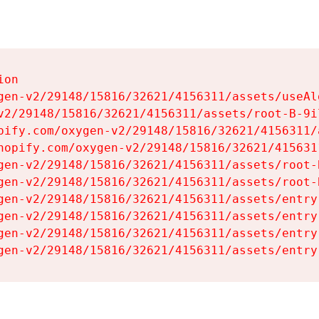
on

gen-v2/29148/15816/32621/4156311/assets/useAl
v2/29148/15816/32621/4156311/assets/root-B-9il
pify.com/oxygen-v2/29148/15816/32621/4156311/
hopify.com/oxygen-v2/29148/15816/32621/415631
gen-v2/29148/15816/32621/4156311/assets/root-B
gen-v2/29148/15816/32621/4156311/assets/root-B
gen-v2/29148/15816/32621/4156311/assets/entry
gen-v2/29148/15816/32621/4156311/assets/entry
gen-v2/29148/15816/32621/4156311/assets/entry
gen-v2/29148/15816/32621/4156311/assets/entry