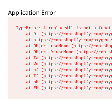
Application Error
TypeError: i.replaceAll is not a functi
    at Dt (https://cdn.shopify.com/oxy
    at https://cdn.shopify.com/oxygen-
    at Object.useMemo (https://cdn.sho
    at Object.Y.useMemo (https://cdn.s
    at Ta (https://cdn.shopify.com/oxy
    at Vm (https://cdn.shopify.com/oxy
    at nf (https://cdn.shopify.com/oxy
    at Tf (https://cdn.shopify.com/oxy
    at bh (https://cdn.shopify.com/oxy
    at Fh (https://cdn.shopify.com/oxy