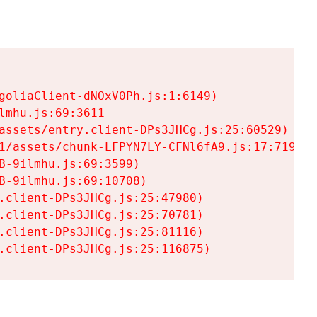
goliaClient-dNOxV0Ph.js:1:6149)

mhu.js:69:3611

assets/entry.client-DPs3JHCg.js:25:60529)

1/assets/chunk-LFPYN7LY-CFNl6fA9.js:17:7197)

-9ilmhu.js:69:3599)

-9ilmhu.js:69:10708)

.client-DPs3JHCg.js:25:47980)

.client-DPs3JHCg.js:25:70781)

.client-DPs3JHCg.js:25:81116)

.client-DPs3JHCg.js:25:116875)