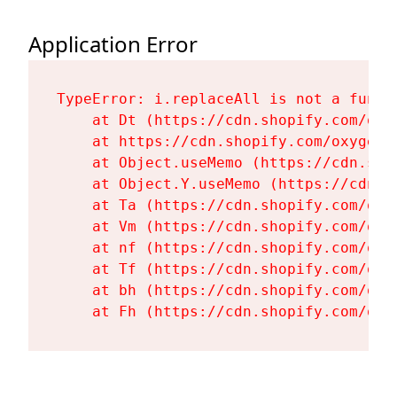
Application Error
TypeError: i.replaceAll is not a functi
    at Dt (https://cdn.shopify.com/oxy
    at https://cdn.shopify.com/oxygen-
    at Object.useMemo (https://cdn.sho
    at Object.Y.useMemo (https://cdn.s
    at Ta (https://cdn.shopify.com/oxy
    at Vm (https://cdn.shopify.com/oxy
    at nf (https://cdn.shopify.com/oxy
    at Tf (https://cdn.shopify.com/oxy
    at bh (https://cdn.shopify.com/oxy
    at Fh (https://cdn.shopify.com/oxy