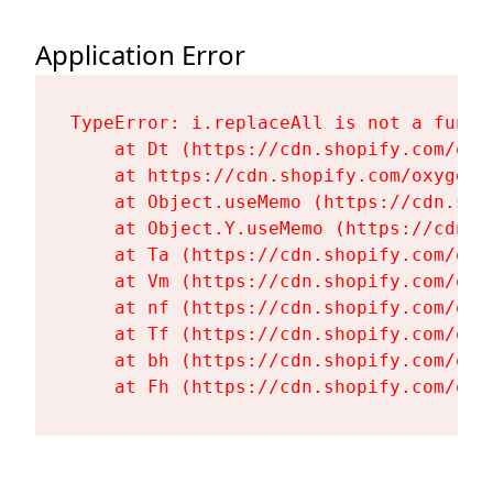
Application Error
TypeError: i.replaceAll is not a functi
    at Dt (https://cdn.shopify.com/oxy
    at https://cdn.shopify.com/oxygen-
    at Object.useMemo (https://cdn.sho
    at Object.Y.useMemo (https://cdn.s
    at Ta (https://cdn.shopify.com/oxy
    at Vm (https://cdn.shopify.com/oxy
    at nf (https://cdn.shopify.com/oxy
    at Tf (https://cdn.shopify.com/oxy
    at bh (https://cdn.shopify.com/oxy
    at Fh (https://cdn.shopify.com/oxy