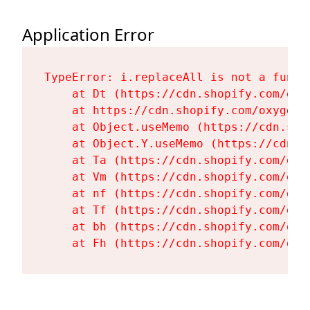
Application Error
TypeError: i.replaceAll is not a functi
    at Dt (https://cdn.shopify.com/oxy
    at https://cdn.shopify.com/oxygen-
    at Object.useMemo (https://cdn.sho
    at Object.Y.useMemo (https://cdn.s
    at Ta (https://cdn.shopify.com/oxy
    at Vm (https://cdn.shopify.com/oxy
    at nf (https://cdn.shopify.com/oxy
    at Tf (https://cdn.shopify.com/oxy
    at bh (https://cdn.shopify.com/oxy
    at Fh (https://cdn.shopify.com/oxy