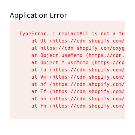
Application Error
TypeError: i.replaceAll is not a functi
    at Dt (https://cdn.shopify.com/oxy
    at https://cdn.shopify.com/oxygen-
    at Object.useMemo (https://cdn.sho
    at Object.Y.useMemo (https://cdn.s
    at Ta (https://cdn.shopify.com/oxy
    at Vm (https://cdn.shopify.com/oxy
    at nf (https://cdn.shopify.com/oxy
    at Tf (https://cdn.shopify.com/oxy
    at bh (https://cdn.shopify.com/oxy
    at Fh (https://cdn.shopify.com/oxy