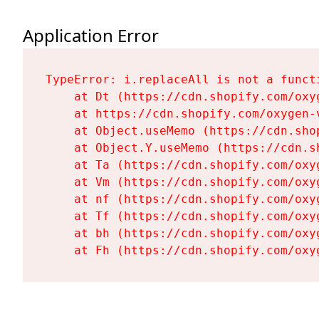
Application Error
TypeError: i.replaceAll is not a functi
    at Dt (https://cdn.shopify.com/oxy
    at https://cdn.shopify.com/oxygen-
    at Object.useMemo (https://cdn.sho
    at Object.Y.useMemo (https://cdn.s
    at Ta (https://cdn.shopify.com/oxy
    at Vm (https://cdn.shopify.com/oxy
    at nf (https://cdn.shopify.com/oxy
    at Tf (https://cdn.shopify.com/oxy
    at bh (https://cdn.shopify.com/oxy
    at Fh (https://cdn.shopify.com/oxy