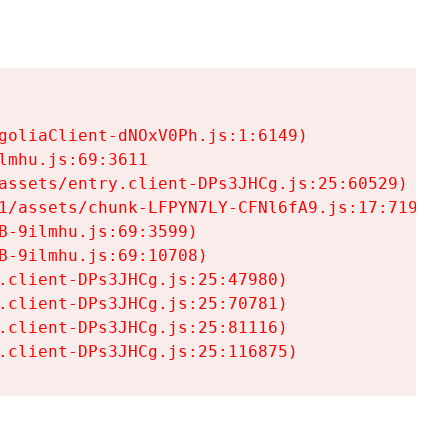
goliaClient-dNOxV0Ph.js:1:6149)

mhu.js:69:3611

assets/entry.client-DPs3JHCg.js:25:60529)

1/assets/chunk-LFPYN7LY-CFNl6fA9.js:17:7197)

-9ilmhu.js:69:3599)

-9ilmhu.js:69:10708)

.client-DPs3JHCg.js:25:47980)

.client-DPs3JHCg.js:25:70781)

.client-DPs3JHCg.js:25:81116)

.client-DPs3JHCg.js:25:116875)