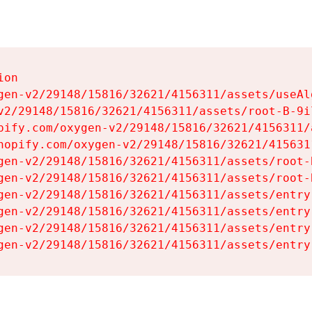
on

gen-v2/29148/15816/32621/4156311/assets/useAl
v2/29148/15816/32621/4156311/assets/root-B-9il
pify.com/oxygen-v2/29148/15816/32621/4156311/
hopify.com/oxygen-v2/29148/15816/32621/415631
gen-v2/29148/15816/32621/4156311/assets/root-B
gen-v2/29148/15816/32621/4156311/assets/root-B
gen-v2/29148/15816/32621/4156311/assets/entry
gen-v2/29148/15816/32621/4156311/assets/entry
gen-v2/29148/15816/32621/4156311/assets/entry
gen-v2/29148/15816/32621/4156311/assets/entry