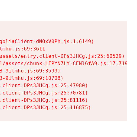
goliaClient-dNOxV0Ph.js:1:6149)

mhu.js:69:3611

assets/entry.client-DPs3JHCg.js:25:60529)

1/assets/chunk-LFPYN7LY-CFNl6fA9.js:17:7197)

-9ilmhu.js:69:3599)

-9ilmhu.js:69:10708)

.client-DPs3JHCg.js:25:47980)

.client-DPs3JHCg.js:25:70781)

.client-DPs3JHCg.js:25:81116)

.client-DPs3JHCg.js:25:116875)