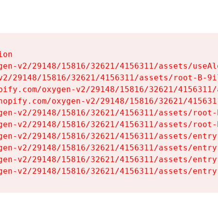
on

gen-v2/29148/15816/32621/4156311/assets/useAl
v2/29148/15816/32621/4156311/assets/root-B-9il
pify.com/oxygen-v2/29148/15816/32621/4156311/
hopify.com/oxygen-v2/29148/15816/32621/415631
gen-v2/29148/15816/32621/4156311/assets/root-B
gen-v2/29148/15816/32621/4156311/assets/root-B
gen-v2/29148/15816/32621/4156311/assets/entry
gen-v2/29148/15816/32621/4156311/assets/entry
gen-v2/29148/15816/32621/4156311/assets/entry
gen-v2/29148/15816/32621/4156311/assets/entry