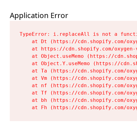
Application Error
TypeError: i.replaceAll is not a functi
    at Dt (https://cdn.shopify.com/oxy
    at https://cdn.shopify.com/oxygen-
    at Object.useMemo (https://cdn.sho
    at Object.Y.useMemo (https://cdn.s
    at Ta (https://cdn.shopify.com/oxy
    at Vm (https://cdn.shopify.com/oxy
    at nf (https://cdn.shopify.com/oxy
    at Tf (https://cdn.shopify.com/oxy
    at bh (https://cdn.shopify.com/oxy
    at Fh (https://cdn.shopify.com/oxy