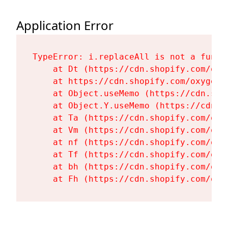
Application Error
TypeError: i.replaceAll is not a functi
    at Dt (https://cdn.shopify.com/oxy
    at https://cdn.shopify.com/oxygen-
    at Object.useMemo (https://cdn.sho
    at Object.Y.useMemo (https://cdn.s
    at Ta (https://cdn.shopify.com/oxy
    at Vm (https://cdn.shopify.com/oxy
    at nf (https://cdn.shopify.com/oxy
    at Tf (https://cdn.shopify.com/oxy
    at bh (https://cdn.shopify.com/oxy
    at Fh (https://cdn.shopify.com/oxy