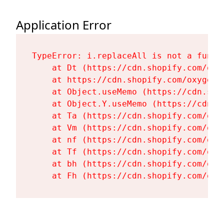
Application Error
TypeError: i.replaceAll is not a functi
    at Dt (https://cdn.shopify.com/oxy
    at https://cdn.shopify.com/oxygen-
    at Object.useMemo (https://cdn.sho
    at Object.Y.useMemo (https://cdn.s
    at Ta (https://cdn.shopify.com/oxy
    at Vm (https://cdn.shopify.com/oxy
    at nf (https://cdn.shopify.com/oxy
    at Tf (https://cdn.shopify.com/oxy
    at bh (https://cdn.shopify.com/oxy
    at Fh (https://cdn.shopify.com/oxy