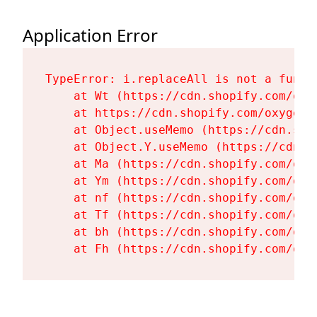
Application Error
TypeError: i.replaceAll is not a functi
    at Wt (https://cdn.shopify.com/oxy
    at https://cdn.shopify.com/oxygen-
    at Object.useMemo (https://cdn.sho
    at Object.Y.useMemo (https://cdn.s
    at Ma (https://cdn.shopify.com/oxy
    at Ym (https://cdn.shopify.com/oxy
    at nf (https://cdn.shopify.com/oxy
    at Tf (https://cdn.shopify.com/oxy
    at bh (https://cdn.shopify.com/oxy
    at Fh (https://cdn.shopify.com/oxy