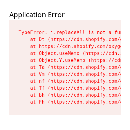
Application Error
TypeError: i.replaceAll is not a functi
    at Dt (https://cdn.shopify.com/oxy
    at https://cdn.shopify.com/oxygen-
    at Object.useMemo (https://cdn.sho
    at Object.Y.useMemo (https://cdn.s
    at Ta (https://cdn.shopify.com/oxy
    at Vm (https://cdn.shopify.com/oxy
    at nf (https://cdn.shopify.com/oxy
    at Tf (https://cdn.shopify.com/oxy
    at bh (https://cdn.shopify.com/oxy
    at Fh (https://cdn.shopify.com/oxy