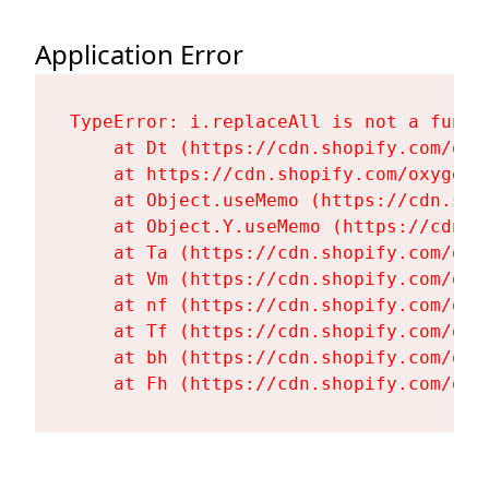
Application Error
TypeError: i.replaceAll is not a functi
    at Dt (https://cdn.shopify.com/oxy
    at https://cdn.shopify.com/oxygen-
    at Object.useMemo (https://cdn.sho
    at Object.Y.useMemo (https://cdn.s
    at Ta (https://cdn.shopify.com/oxy
    at Vm (https://cdn.shopify.com/oxy
    at nf (https://cdn.shopify.com/oxy
    at Tf (https://cdn.shopify.com/oxy
    at bh (https://cdn.shopify.com/oxy
    at Fh (https://cdn.shopify.com/oxy