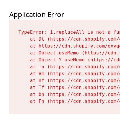
Application Error
TypeError: i.replaceAll is not a functi
    at Dt (https://cdn.shopify.com/oxy
    at https://cdn.shopify.com/oxygen-
    at Object.useMemo (https://cdn.sho
    at Object.Y.useMemo (https://cdn.s
    at Ta (https://cdn.shopify.com/oxy
    at Vm (https://cdn.shopify.com/oxy
    at nf (https://cdn.shopify.com/oxy
    at Tf (https://cdn.shopify.com/oxy
    at bh (https://cdn.shopify.com/oxy
    at Fh (https://cdn.shopify.com/oxy