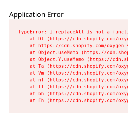
Application Error
TypeError: i.replaceAll is not a functi
    at Dt (https://cdn.shopify.com/oxy
    at https://cdn.shopify.com/oxygen-
    at Object.useMemo (https://cdn.sho
    at Object.Y.useMemo (https://cdn.s
    at Ta (https://cdn.shopify.com/oxy
    at Vm (https://cdn.shopify.com/oxy
    at nf (https://cdn.shopify.com/oxy
    at Tf (https://cdn.shopify.com/oxy
    at bh (https://cdn.shopify.com/oxy
    at Fh (https://cdn.shopify.com/oxy