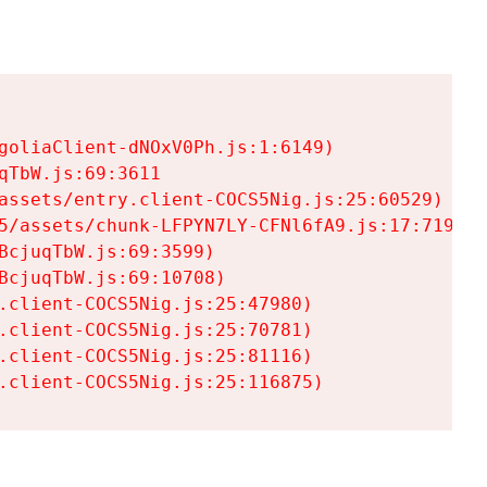
goliaClient-dNOxV0Ph.js:1:6149)

TbW.js:69:3611

assets/entry.client-COCS5Nig.js:25:60529)

5/assets/chunk-LFPYN7LY-CFNl6fA9.js:17:7197)

cjuqTbW.js:69:3599)

cjuqTbW.js:69:10708)

.client-COCS5Nig.js:25:47980)

.client-COCS5Nig.js:25:70781)

.client-COCS5Nig.js:25:81116)

.client-COCS5Nig.js:25:116875)