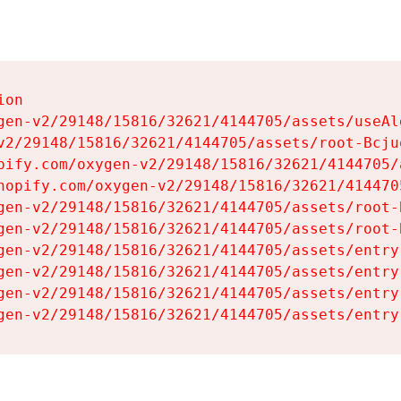
on

gen-v2/29148/15816/32621/4144705/assets/useAl
v2/29148/15816/32621/4144705/assets/root-Bcjuq
pify.com/oxygen-v2/29148/15816/32621/4144705/
hopify.com/oxygen-v2/29148/15816/32621/414470
gen-v2/29148/15816/32621/4144705/assets/root-B
gen-v2/29148/15816/32621/4144705/assets/root-B
gen-v2/29148/15816/32621/4144705/assets/entry
gen-v2/29148/15816/32621/4144705/assets/entry
gen-v2/29148/15816/32621/4144705/assets/entry
gen-v2/29148/15816/32621/4144705/assets/entry