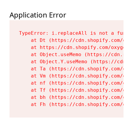
Application Error
TypeError: i.replaceAll is not a functi
    at Dt (https://cdn.shopify.com/oxy
    at https://cdn.shopify.com/oxygen-
    at Object.useMemo (https://cdn.sho
    at Object.Y.useMemo (https://cdn.s
    at Ta (https://cdn.shopify.com/oxy
    at Vm (https://cdn.shopify.com/oxy
    at nf (https://cdn.shopify.com/oxy
    at Tf (https://cdn.shopify.com/oxy
    at bh (https://cdn.shopify.com/oxy
    at Fh (https://cdn.shopify.com/oxy