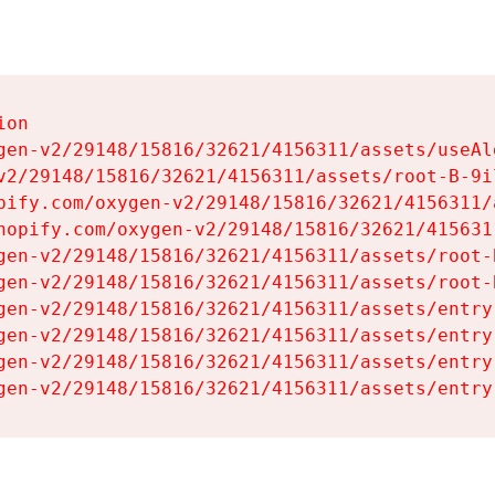
on

gen-v2/29148/15816/32621/4156311/assets/useAl
v2/29148/15816/32621/4156311/assets/root-B-9il
pify.com/oxygen-v2/29148/15816/32621/4156311/
hopify.com/oxygen-v2/29148/15816/32621/415631
gen-v2/29148/15816/32621/4156311/assets/root-B
gen-v2/29148/15816/32621/4156311/assets/root-B
gen-v2/29148/15816/32621/4156311/assets/entry
gen-v2/29148/15816/32621/4156311/assets/entry
gen-v2/29148/15816/32621/4156311/assets/entry
gen-v2/29148/15816/32621/4156311/assets/entry