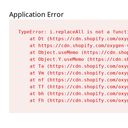
Application Error
TypeError: i.replaceAll is not a functi
    at Dt (https://cdn.shopify.com/oxy
    at https://cdn.shopify.com/oxygen-
    at Object.useMemo (https://cdn.sho
    at Object.Y.useMemo (https://cdn.s
    at Ta (https://cdn.shopify.com/oxy
    at Vm (https://cdn.shopify.com/oxy
    at nf (https://cdn.shopify.com/oxy
    at Tf (https://cdn.shopify.com/oxy
    at bh (https://cdn.shopify.com/oxy
    at Fh (https://cdn.shopify.com/oxy