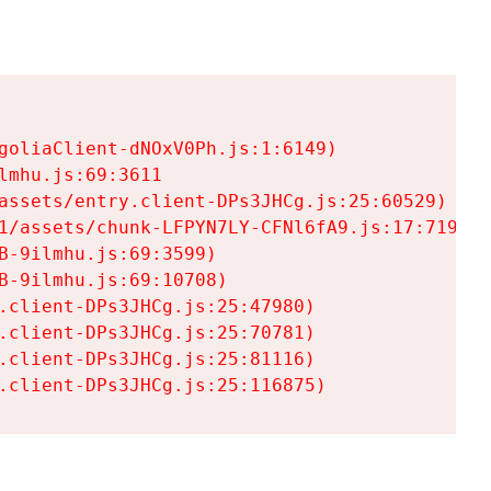
goliaClient-dNOxV0Ph.js:1:6149)

mhu.js:69:3611

assets/entry.client-DPs3JHCg.js:25:60529)

1/assets/chunk-LFPYN7LY-CFNl6fA9.js:17:7197)

-9ilmhu.js:69:3599)

-9ilmhu.js:69:10708)

.client-DPs3JHCg.js:25:47980)

.client-DPs3JHCg.js:25:70781)

.client-DPs3JHCg.js:25:81116)

.client-DPs3JHCg.js:25:116875)