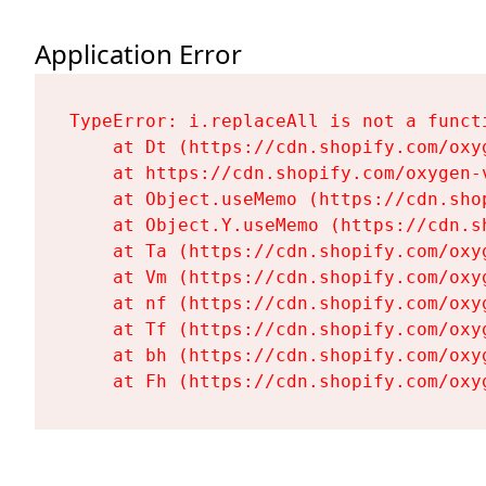
Application Error
TypeError: i.replaceAll is not a functi
    at Dt (https://cdn.shopify.com/oxy
    at https://cdn.shopify.com/oxygen-
    at Object.useMemo (https://cdn.sho
    at Object.Y.useMemo (https://cdn.s
    at Ta (https://cdn.shopify.com/oxy
    at Vm (https://cdn.shopify.com/oxy
    at nf (https://cdn.shopify.com/oxy
    at Tf (https://cdn.shopify.com/oxy
    at bh (https://cdn.shopify.com/oxy
    at Fh (https://cdn.shopify.com/oxy