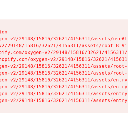
on

gen-v2/29148/15816/32621/4156311/assets/useAl
v2/29148/15816/32621/4156311/assets/root-B-9il
pify.com/oxygen-v2/29148/15816/32621/4156311/
hopify.com/oxygen-v2/29148/15816/32621/415631
gen-v2/29148/15816/32621/4156311/assets/root-B
gen-v2/29148/15816/32621/4156311/assets/root-B
gen-v2/29148/15816/32621/4156311/assets/entry
gen-v2/29148/15816/32621/4156311/assets/entry
gen-v2/29148/15816/32621/4156311/assets/entry
gen-v2/29148/15816/32621/4156311/assets/entry