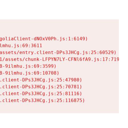
goliaClient-dNOxV0Ph.js:1:6149)

mhu.js:69:3611

assets/entry.client-DPs3JHCg.js:25:60529)

1/assets/chunk-LFPYN7LY-CFNl6fA9.js:17:7197)

-9ilmhu.js:69:3599)

-9ilmhu.js:69:10708)

.client-DPs3JHCg.js:25:47980)

.client-DPs3JHCg.js:25:70781)

.client-DPs3JHCg.js:25:81116)

.client-DPs3JHCg.js:25:116875)