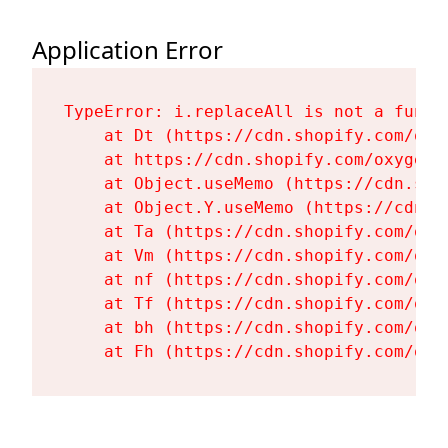
Application Error
TypeError: i.replaceAll is not a functi
    at Dt (https://cdn.shopify.com/oxy
    at https://cdn.shopify.com/oxygen-
    at Object.useMemo (https://cdn.sho
    at Object.Y.useMemo (https://cdn.s
    at Ta (https://cdn.shopify.com/oxy
    at Vm (https://cdn.shopify.com/oxy
    at nf (https://cdn.shopify.com/oxy
    at Tf (https://cdn.shopify.com/oxy
    at bh (https://cdn.shopify.com/oxy
    at Fh (https://cdn.shopify.com/oxy