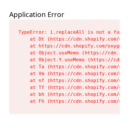
Application Error
TypeError: i.replaceAll is not a functi
    at Dt (https://cdn.shopify.com/oxy
    at https://cdn.shopify.com/oxygen-
    at Object.useMemo (https://cdn.sho
    at Object.Y.useMemo (https://cdn.s
    at Ta (https://cdn.shopify.com/oxy
    at Vm (https://cdn.shopify.com/oxy
    at nf (https://cdn.shopify.com/oxy
    at Tf (https://cdn.shopify.com/oxy
    at bh (https://cdn.shopify.com/oxy
    at Fh (https://cdn.shopify.com/oxy