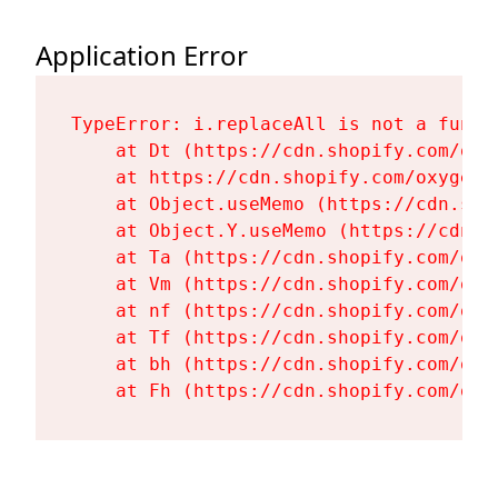
Application Error
TypeError: i.replaceAll is not a functi
    at Dt (https://cdn.shopify.com/oxy
    at https://cdn.shopify.com/oxygen-
    at Object.useMemo (https://cdn.sho
    at Object.Y.useMemo (https://cdn.s
    at Ta (https://cdn.shopify.com/oxy
    at Vm (https://cdn.shopify.com/oxy
    at nf (https://cdn.shopify.com/oxy
    at Tf (https://cdn.shopify.com/oxy
    at bh (https://cdn.shopify.com/oxy
    at Fh (https://cdn.shopify.com/oxy