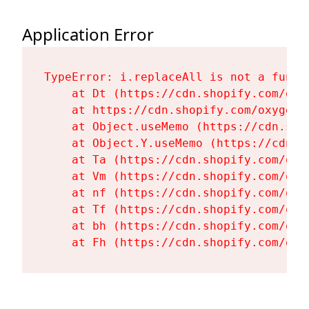
Application Error
TypeError: i.replaceAll is not a functi
    at Dt (https://cdn.shopify.com/oxy
    at https://cdn.shopify.com/oxygen-
    at Object.useMemo (https://cdn.sho
    at Object.Y.useMemo (https://cdn.s
    at Ta (https://cdn.shopify.com/oxy
    at Vm (https://cdn.shopify.com/oxy
    at nf (https://cdn.shopify.com/oxy
    at Tf (https://cdn.shopify.com/oxy
    at bh (https://cdn.shopify.com/oxy
    at Fh (https://cdn.shopify.com/oxy