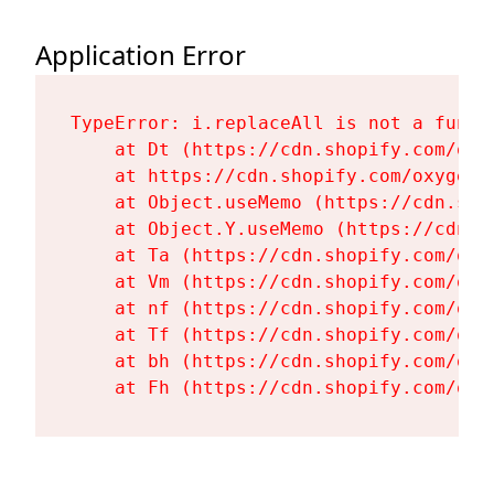
Application Error
TypeError: i.replaceAll is not a functi
    at Dt (https://cdn.shopify.com/oxy
    at https://cdn.shopify.com/oxygen-
    at Object.useMemo (https://cdn.sho
    at Object.Y.useMemo (https://cdn.s
    at Ta (https://cdn.shopify.com/oxy
    at Vm (https://cdn.shopify.com/oxy
    at nf (https://cdn.shopify.com/oxy
    at Tf (https://cdn.shopify.com/oxy
    at bh (https://cdn.shopify.com/oxy
    at Fh (https://cdn.shopify.com/oxy