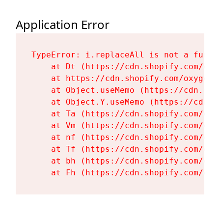
Application Error
TypeError: i.replaceAll is not a functi
    at Dt (https://cdn.shopify.com/oxy
    at https://cdn.shopify.com/oxygen-
    at Object.useMemo (https://cdn.sho
    at Object.Y.useMemo (https://cdn.s
    at Ta (https://cdn.shopify.com/oxy
    at Vm (https://cdn.shopify.com/oxy
    at nf (https://cdn.shopify.com/oxy
    at Tf (https://cdn.shopify.com/oxy
    at bh (https://cdn.shopify.com/oxy
    at Fh (https://cdn.shopify.com/oxy