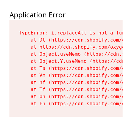
Application Error
TypeError: i.replaceAll is not a functi
    at Dt (https://cdn.shopify.com/oxy
    at https://cdn.shopify.com/oxygen-
    at Object.useMemo (https://cdn.sho
    at Object.Y.useMemo (https://cdn.s
    at Ta (https://cdn.shopify.com/oxy
    at Vm (https://cdn.shopify.com/oxy
    at nf (https://cdn.shopify.com/oxy
    at Tf (https://cdn.shopify.com/oxy
    at bh (https://cdn.shopify.com/oxy
    at Fh (https://cdn.shopify.com/oxy