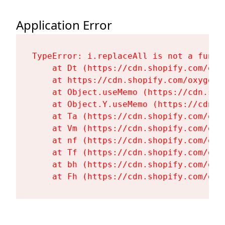
Application Error
TypeError: i.replaceAll is not a functi
    at Dt (https://cdn.shopify.com/oxy
    at https://cdn.shopify.com/oxygen-
    at Object.useMemo (https://cdn.sho
    at Object.Y.useMemo (https://cdn.s
    at Ta (https://cdn.shopify.com/oxy
    at Vm (https://cdn.shopify.com/oxy
    at nf (https://cdn.shopify.com/oxy
    at Tf (https://cdn.shopify.com/oxy
    at bh (https://cdn.shopify.com/oxy
    at Fh (https://cdn.shopify.com/oxy