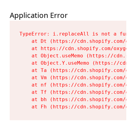
Application Error
TypeError: i.replaceAll is not a functi
    at Dt (https://cdn.shopify.com/oxy
    at https://cdn.shopify.com/oxygen-
    at Object.useMemo (https://cdn.sho
    at Object.Y.useMemo (https://cdn.s
    at Ta (https://cdn.shopify.com/oxy
    at Vm (https://cdn.shopify.com/oxy
    at nf (https://cdn.shopify.com/oxy
    at Tf (https://cdn.shopify.com/oxy
    at bh (https://cdn.shopify.com/oxy
    at Fh (https://cdn.shopify.com/oxy