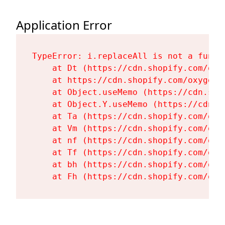
Application Error
TypeError: i.replaceAll is not a functi
    at Dt (https://cdn.shopify.com/oxy
    at https://cdn.shopify.com/oxygen-
    at Object.useMemo (https://cdn.sho
    at Object.Y.useMemo (https://cdn.s
    at Ta (https://cdn.shopify.com/oxy
    at Vm (https://cdn.shopify.com/oxy
    at nf (https://cdn.shopify.com/oxy
    at Tf (https://cdn.shopify.com/oxy
    at bh (https://cdn.shopify.com/oxy
    at Fh (https://cdn.shopify.com/oxy