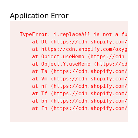
Application Error
TypeError: i.replaceAll is not a functi
    at Dt (https://cdn.shopify.com/oxy
    at https://cdn.shopify.com/oxygen-
    at Object.useMemo (https://cdn.sho
    at Object.Y.useMemo (https://cdn.s
    at Ta (https://cdn.shopify.com/oxy
    at Vm (https://cdn.shopify.com/oxy
    at nf (https://cdn.shopify.com/oxy
    at Tf (https://cdn.shopify.com/oxy
    at bh (https://cdn.shopify.com/oxy
    at Fh (https://cdn.shopify.com/oxy