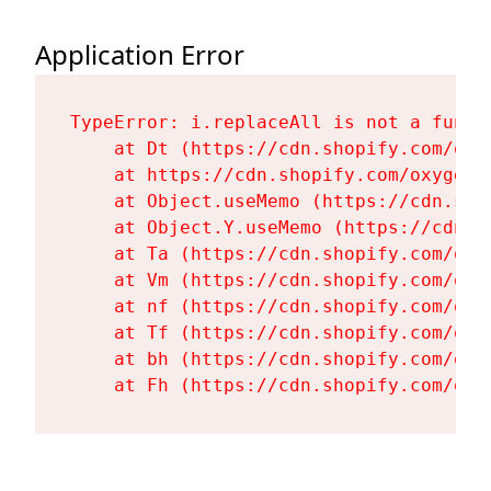
Application Error
TypeError: i.replaceAll is not a functi
    at Dt (https://cdn.shopify.com/oxy
    at https://cdn.shopify.com/oxygen-
    at Object.useMemo (https://cdn.sho
    at Object.Y.useMemo (https://cdn.s
    at Ta (https://cdn.shopify.com/oxy
    at Vm (https://cdn.shopify.com/oxy
    at nf (https://cdn.shopify.com/oxy
    at Tf (https://cdn.shopify.com/oxy
    at bh (https://cdn.shopify.com/oxy
    at Fh (https://cdn.shopify.com/oxy