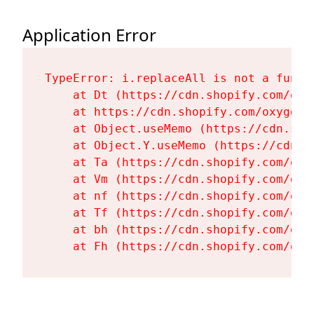
Application Error
TypeError: i.replaceAll is not a functi
    at Dt (https://cdn.shopify.com/oxy
    at https://cdn.shopify.com/oxygen-
    at Object.useMemo (https://cdn.sho
    at Object.Y.useMemo (https://cdn.s
    at Ta (https://cdn.shopify.com/oxy
    at Vm (https://cdn.shopify.com/oxy
    at nf (https://cdn.shopify.com/oxy
    at Tf (https://cdn.shopify.com/oxy
    at bh (https://cdn.shopify.com/oxy
    at Fh (https://cdn.shopify.com/oxy