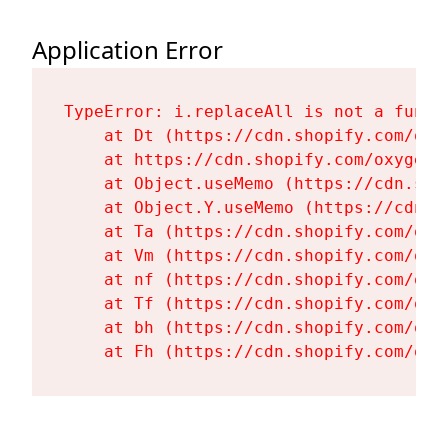
Application Error
TypeError: i.replaceAll is not a functi
    at Dt (https://cdn.shopify.com/oxy
    at https://cdn.shopify.com/oxygen-
    at Object.useMemo (https://cdn.sho
    at Object.Y.useMemo (https://cdn.s
    at Ta (https://cdn.shopify.com/oxy
    at Vm (https://cdn.shopify.com/oxy
    at nf (https://cdn.shopify.com/oxy
    at Tf (https://cdn.shopify.com/oxy
    at bh (https://cdn.shopify.com/oxy
    at Fh (https://cdn.shopify.com/oxy