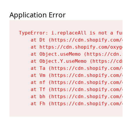
Application Error
TypeError: i.replaceAll is not a functi
    at Dt (https://cdn.shopify.com/oxy
    at https://cdn.shopify.com/oxygen-
    at Object.useMemo (https://cdn.sho
    at Object.Y.useMemo (https://cdn.s
    at Ta (https://cdn.shopify.com/oxy
    at Vm (https://cdn.shopify.com/oxy
    at nf (https://cdn.shopify.com/oxy
    at Tf (https://cdn.shopify.com/oxy
    at bh (https://cdn.shopify.com/oxy
    at Fh (https://cdn.shopify.com/oxy