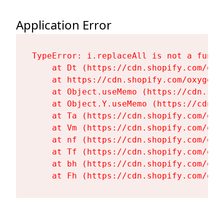
Application Error
TypeError: i.replaceAll is not a functi
    at Dt (https://cdn.shopify.com/oxy
    at https://cdn.shopify.com/oxygen-
    at Object.useMemo (https://cdn.sho
    at Object.Y.useMemo (https://cdn.s
    at Ta (https://cdn.shopify.com/oxy
    at Vm (https://cdn.shopify.com/oxy
    at nf (https://cdn.shopify.com/oxy
    at Tf (https://cdn.shopify.com/oxy
    at bh (https://cdn.shopify.com/oxy
    at Fh (https://cdn.shopify.com/oxy