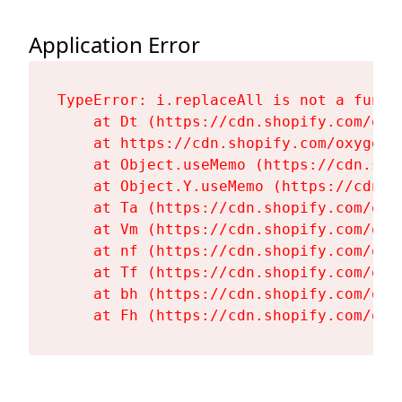
Application Error
TypeError: i.replaceAll is not a functi
    at Dt (https://cdn.shopify.com/oxy
    at https://cdn.shopify.com/oxygen-
    at Object.useMemo (https://cdn.sho
    at Object.Y.useMemo (https://cdn.s
    at Ta (https://cdn.shopify.com/oxy
    at Vm (https://cdn.shopify.com/oxy
    at nf (https://cdn.shopify.com/oxy
    at Tf (https://cdn.shopify.com/oxy
    at bh (https://cdn.shopify.com/oxy
    at Fh (https://cdn.shopify.com/oxy