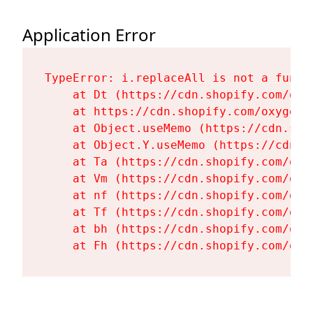
Application Error
TypeError: i.replaceAll is not a functi
    at Dt (https://cdn.shopify.com/oxy
    at https://cdn.shopify.com/oxygen-
    at Object.useMemo (https://cdn.sho
    at Object.Y.useMemo (https://cdn.s
    at Ta (https://cdn.shopify.com/oxy
    at Vm (https://cdn.shopify.com/oxy
    at nf (https://cdn.shopify.com/oxy
    at Tf (https://cdn.shopify.com/oxy
    at bh (https://cdn.shopify.com/oxy
    at Fh (https://cdn.shopify.com/oxy