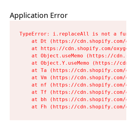
Application Error
TypeError: i.replaceAll is not a functi
    at Dt (https://cdn.shopify.com/oxy
    at https://cdn.shopify.com/oxygen-
    at Object.useMemo (https://cdn.sho
    at Object.Y.useMemo (https://cdn.s
    at Ta (https://cdn.shopify.com/oxy
    at Vm (https://cdn.shopify.com/oxy
    at nf (https://cdn.shopify.com/oxy
    at Tf (https://cdn.shopify.com/oxy
    at bh (https://cdn.shopify.com/oxy
    at Fh (https://cdn.shopify.com/oxy