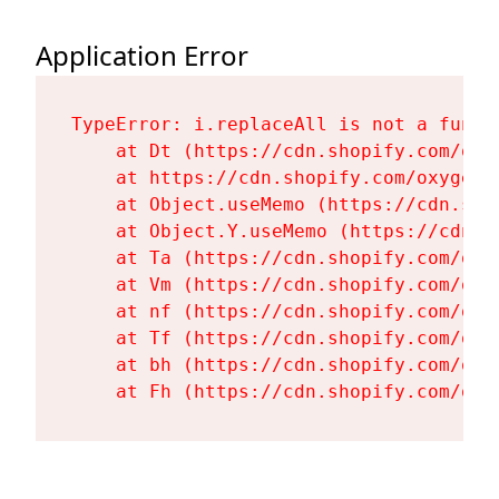
Application Error
TypeError: i.replaceAll is not a functi
    at Dt (https://cdn.shopify.com/oxy
    at https://cdn.shopify.com/oxygen-
    at Object.useMemo (https://cdn.sho
    at Object.Y.useMemo (https://cdn.s
    at Ta (https://cdn.shopify.com/oxy
    at Vm (https://cdn.shopify.com/oxy
    at nf (https://cdn.shopify.com/oxy
    at Tf (https://cdn.shopify.com/oxy
    at bh (https://cdn.shopify.com/oxy
    at Fh (https://cdn.shopify.com/oxy