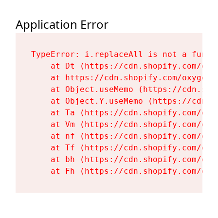
Application Error
TypeError: i.replaceAll is not a functi
    at Dt (https://cdn.shopify.com/oxy
    at https://cdn.shopify.com/oxygen-
    at Object.useMemo (https://cdn.sho
    at Object.Y.useMemo (https://cdn.s
    at Ta (https://cdn.shopify.com/oxy
    at Vm (https://cdn.shopify.com/oxy
    at nf (https://cdn.shopify.com/oxy
    at Tf (https://cdn.shopify.com/oxy
    at bh (https://cdn.shopify.com/oxy
    at Fh (https://cdn.shopify.com/oxy