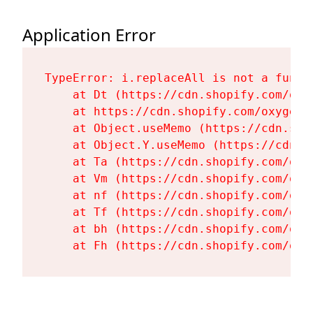
Application Error
TypeError: i.replaceAll is not a functi
    at Dt (https://cdn.shopify.com/oxy
    at https://cdn.shopify.com/oxygen-
    at Object.useMemo (https://cdn.sho
    at Object.Y.useMemo (https://cdn.s
    at Ta (https://cdn.shopify.com/oxy
    at Vm (https://cdn.shopify.com/oxy
    at nf (https://cdn.shopify.com/oxy
    at Tf (https://cdn.shopify.com/oxy
    at bh (https://cdn.shopify.com/oxy
    at Fh (https://cdn.shopify.com/oxy