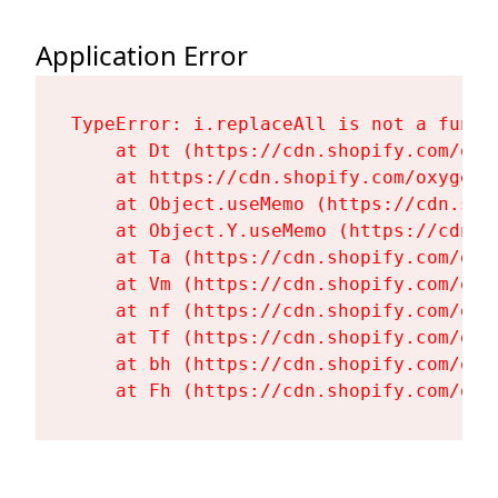
Application Error
TypeError: i.replaceAll is not a functi
    at Dt (https://cdn.shopify.com/oxy
    at https://cdn.shopify.com/oxygen-
    at Object.useMemo (https://cdn.sho
    at Object.Y.useMemo (https://cdn.s
    at Ta (https://cdn.shopify.com/oxy
    at Vm (https://cdn.shopify.com/oxy
    at nf (https://cdn.shopify.com/oxy
    at Tf (https://cdn.shopify.com/oxy
    at bh (https://cdn.shopify.com/oxy
    at Fh (https://cdn.shopify.com/oxy