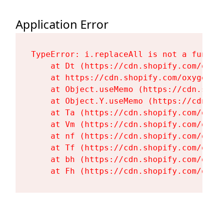
Application Error
TypeError: i.replaceAll is not a functi
    at Dt (https://cdn.shopify.com/oxy
    at https://cdn.shopify.com/oxygen-
    at Object.useMemo (https://cdn.sho
    at Object.Y.useMemo (https://cdn.s
    at Ta (https://cdn.shopify.com/oxy
    at Vm (https://cdn.shopify.com/oxy
    at nf (https://cdn.shopify.com/oxy
    at Tf (https://cdn.shopify.com/oxy
    at bh (https://cdn.shopify.com/oxy
    at Fh (https://cdn.shopify.com/oxy