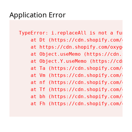
Application Error
TypeError: i.replaceAll is not a functi
    at Dt (https://cdn.shopify.com/oxy
    at https://cdn.shopify.com/oxygen-
    at Object.useMemo (https://cdn.sho
    at Object.Y.useMemo (https://cdn.s
    at Ta (https://cdn.shopify.com/oxy
    at Vm (https://cdn.shopify.com/oxy
    at nf (https://cdn.shopify.com/oxy
    at Tf (https://cdn.shopify.com/oxy
    at bh (https://cdn.shopify.com/oxy
    at Fh (https://cdn.shopify.com/oxy