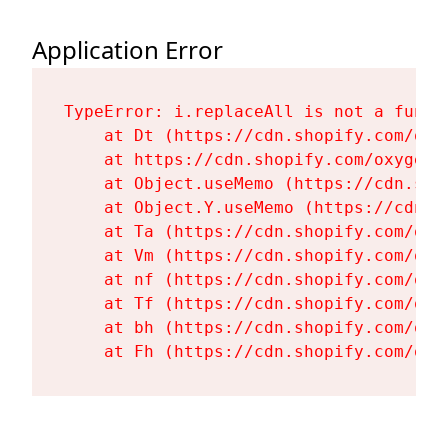
Application Error
TypeError: i.replaceAll is not a functi
    at Dt (https://cdn.shopify.com/oxy
    at https://cdn.shopify.com/oxygen-
    at Object.useMemo (https://cdn.sho
    at Object.Y.useMemo (https://cdn.s
    at Ta (https://cdn.shopify.com/oxy
    at Vm (https://cdn.shopify.com/oxy
    at nf (https://cdn.shopify.com/oxy
    at Tf (https://cdn.shopify.com/oxy
    at bh (https://cdn.shopify.com/oxy
    at Fh (https://cdn.shopify.com/oxy