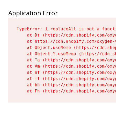
Application Error
TypeError: i.replaceAll is not a functi
    at Dt (https://cdn.shopify.com/oxy
    at https://cdn.shopify.com/oxygen-
    at Object.useMemo (https://cdn.sho
    at Object.Y.useMemo (https://cdn.s
    at Ta (https://cdn.shopify.com/oxy
    at Vm (https://cdn.shopify.com/oxy
    at nf (https://cdn.shopify.com/oxy
    at Tf (https://cdn.shopify.com/oxy
    at bh (https://cdn.shopify.com/oxy
    at Fh (https://cdn.shopify.com/oxy