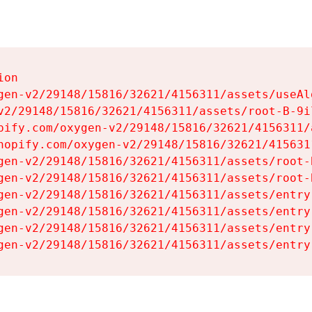
on

gen-v2/29148/15816/32621/4156311/assets/useAl
v2/29148/15816/32621/4156311/assets/root-B-9il
pify.com/oxygen-v2/29148/15816/32621/4156311/
hopify.com/oxygen-v2/29148/15816/32621/415631
gen-v2/29148/15816/32621/4156311/assets/root-B
gen-v2/29148/15816/32621/4156311/assets/root-B
gen-v2/29148/15816/32621/4156311/assets/entry
gen-v2/29148/15816/32621/4156311/assets/entry
gen-v2/29148/15816/32621/4156311/assets/entry
gen-v2/29148/15816/32621/4156311/assets/entry