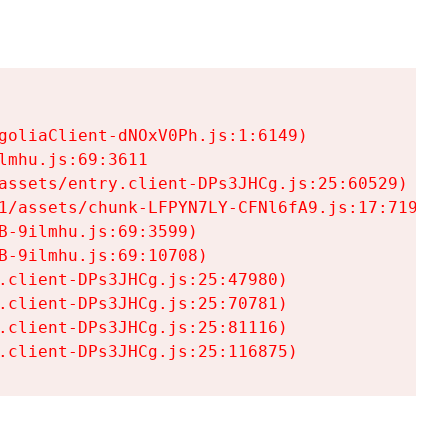
goliaClient-dNOxV0Ph.js:1:6149)

mhu.js:69:3611

assets/entry.client-DPs3JHCg.js:25:60529)

1/assets/chunk-LFPYN7LY-CFNl6fA9.js:17:7197)

-9ilmhu.js:69:3599)

-9ilmhu.js:69:10708)

.client-DPs3JHCg.js:25:47980)

.client-DPs3JHCg.js:25:70781)

.client-DPs3JHCg.js:25:81116)

.client-DPs3JHCg.js:25:116875)