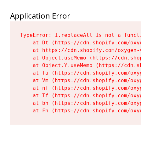
Application Error
TypeError: i.replaceAll is not a functi
    at Dt (https://cdn.shopify.com/oxy
    at https://cdn.shopify.com/oxygen-
    at Object.useMemo (https://cdn.sho
    at Object.Y.useMemo (https://cdn.s
    at Ta (https://cdn.shopify.com/oxy
    at Vm (https://cdn.shopify.com/oxy
    at nf (https://cdn.shopify.com/oxy
    at Tf (https://cdn.shopify.com/oxy
    at bh (https://cdn.shopify.com/oxy
    at Fh (https://cdn.shopify.com/oxy