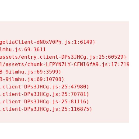
goliaClient-dNOxV0Ph.js:1:6149)

mhu.js:69:3611

assets/entry.client-DPs3JHCg.js:25:60529)

1/assets/chunk-LFPYN7LY-CFNl6fA9.js:17:7197)

-9ilmhu.js:69:3599)

-9ilmhu.js:69:10708)

.client-DPs3JHCg.js:25:47980)

.client-DPs3JHCg.js:25:70781)

.client-DPs3JHCg.js:25:81116)

.client-DPs3JHCg.js:25:116875)