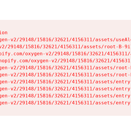
on

gen-v2/29148/15816/32621/4156311/assets/useAl
v2/29148/15816/32621/4156311/assets/root-B-9il
pify.com/oxygen-v2/29148/15816/32621/4156311/
hopify.com/oxygen-v2/29148/15816/32621/415631
gen-v2/29148/15816/32621/4156311/assets/root-B
gen-v2/29148/15816/32621/4156311/assets/root-B
gen-v2/29148/15816/32621/4156311/assets/entry
gen-v2/29148/15816/32621/4156311/assets/entry
gen-v2/29148/15816/32621/4156311/assets/entry
gen-v2/29148/15816/32621/4156311/assets/entry