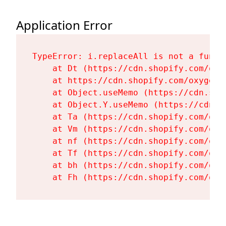
Application Error
TypeError: i.replaceAll is not a functi
    at Dt (https://cdn.shopify.com/oxy
    at https://cdn.shopify.com/oxygen-
    at Object.useMemo (https://cdn.sho
    at Object.Y.useMemo (https://cdn.s
    at Ta (https://cdn.shopify.com/oxy
    at Vm (https://cdn.shopify.com/oxy
    at nf (https://cdn.shopify.com/oxy
    at Tf (https://cdn.shopify.com/oxy
    at bh (https://cdn.shopify.com/oxy
    at Fh (https://cdn.shopify.com/oxy