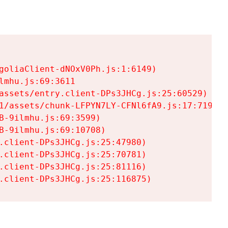
goliaClient-dNOxV0Ph.js:1:6149)

mhu.js:69:3611

assets/entry.client-DPs3JHCg.js:25:60529)

1/assets/chunk-LFPYN7LY-CFNl6fA9.js:17:7197)

-9ilmhu.js:69:3599)

-9ilmhu.js:69:10708)

.client-DPs3JHCg.js:25:47980)

.client-DPs3JHCg.js:25:70781)

.client-DPs3JHCg.js:25:81116)

.client-DPs3JHCg.js:25:116875)