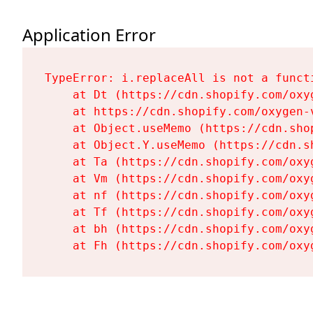
Application Error
TypeError: i.replaceAll is not a functi
    at Dt (https://cdn.shopify.com/oxy
    at https://cdn.shopify.com/oxygen-
    at Object.useMemo (https://cdn.sho
    at Object.Y.useMemo (https://cdn.s
    at Ta (https://cdn.shopify.com/oxy
    at Vm (https://cdn.shopify.com/oxy
    at nf (https://cdn.shopify.com/oxy
    at Tf (https://cdn.shopify.com/oxy
    at bh (https://cdn.shopify.com/oxy
    at Fh (https://cdn.shopify.com/oxy