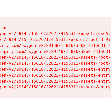
on

gen-v2/29148/15816/32621/4156311/assets/useAl
v2/29148/15816/32621/4156311/assets/root-B-9il
pify.com/oxygen-v2/29148/15816/32621/4156311/
hopify.com/oxygen-v2/29148/15816/32621/415631
gen-v2/29148/15816/32621/4156311/assets/root-B
gen-v2/29148/15816/32621/4156311/assets/root-B
gen-v2/29148/15816/32621/4156311/assets/entry
gen-v2/29148/15816/32621/4156311/assets/entry
gen-v2/29148/15816/32621/4156311/assets/entry
gen-v2/29148/15816/32621/4156311/assets/entry