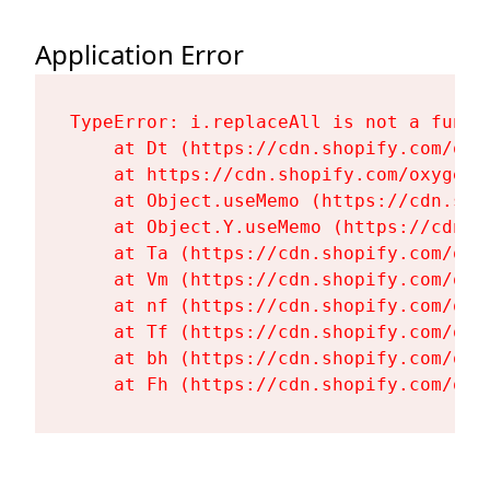
Application Error
TypeError: i.replaceAll is not a functi
    at Dt (https://cdn.shopify.com/oxy
    at https://cdn.shopify.com/oxygen-
    at Object.useMemo (https://cdn.sho
    at Object.Y.useMemo (https://cdn.s
    at Ta (https://cdn.shopify.com/oxy
    at Vm (https://cdn.shopify.com/oxy
    at nf (https://cdn.shopify.com/oxy
    at Tf (https://cdn.shopify.com/oxy
    at bh (https://cdn.shopify.com/oxy
    at Fh (https://cdn.shopify.com/oxy