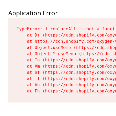
Application Error
TypeError: i.replaceAll is not a functi
    at Dt (https://cdn.shopify.com/oxy
    at https://cdn.shopify.com/oxygen-
    at Object.useMemo (https://cdn.sho
    at Object.Y.useMemo (https://cdn.s
    at Ta (https://cdn.shopify.com/oxy
    at Vm (https://cdn.shopify.com/oxy
    at nf (https://cdn.shopify.com/oxy
    at Tf (https://cdn.shopify.com/oxy
    at bh (https://cdn.shopify.com/oxy
    at Fh (https://cdn.shopify.com/oxy