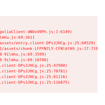
goliaClient-dNOxV0Ph.js:1:6149)

mhu.js:69:3611

assets/entry.client-DPs3JHCg.js:25:60529)

1/assets/chunk-LFPYN7LY-CFNl6fA9.js:17:7197)

-9ilmhu.js:69:3599)

-9ilmhu.js:69:10708)

.client-DPs3JHCg.js:25:47980)

.client-DPs3JHCg.js:25:70781)

.client-DPs3JHCg.js:25:81116)

.client-DPs3JHCg.js:25:116875)