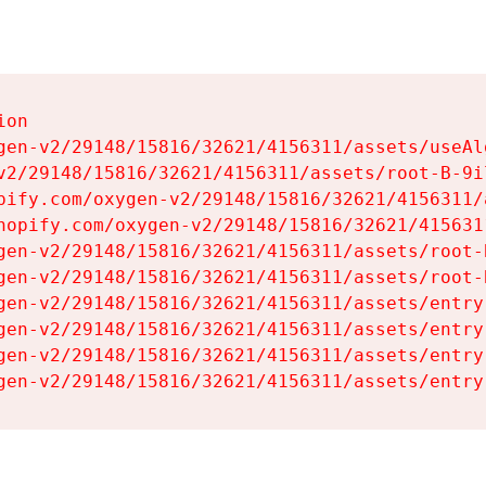
on

gen-v2/29148/15816/32621/4156311/assets/useAl
v2/29148/15816/32621/4156311/assets/root-B-9il
pify.com/oxygen-v2/29148/15816/32621/4156311/
hopify.com/oxygen-v2/29148/15816/32621/415631
gen-v2/29148/15816/32621/4156311/assets/root-B
gen-v2/29148/15816/32621/4156311/assets/root-B
gen-v2/29148/15816/32621/4156311/assets/entry
gen-v2/29148/15816/32621/4156311/assets/entry
gen-v2/29148/15816/32621/4156311/assets/entry
gen-v2/29148/15816/32621/4156311/assets/entry