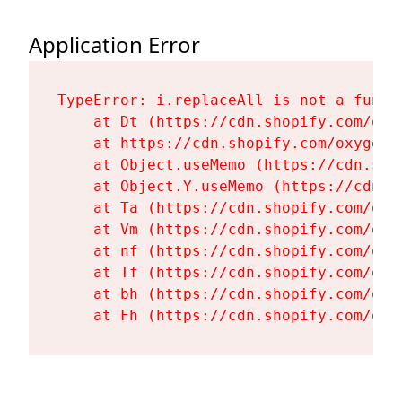
Application Error
TypeError: i.replaceAll is not a functi
    at Dt (https://cdn.shopify.com/oxy
    at https://cdn.shopify.com/oxygen-
    at Object.useMemo (https://cdn.sho
    at Object.Y.useMemo (https://cdn.s
    at Ta (https://cdn.shopify.com/oxy
    at Vm (https://cdn.shopify.com/oxy
    at nf (https://cdn.shopify.com/oxy
    at Tf (https://cdn.shopify.com/oxy
    at bh (https://cdn.shopify.com/oxy
    at Fh (https://cdn.shopify.com/oxy